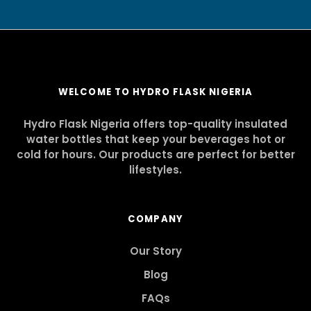
WELCOME TO HYDRO FLASK NIGERIA
Hydro Flask Nigeria offers top-quality insulated
water bottles that keep your beverages hot or
cold for hours. Our products are perfect for better
lifestyles.
COMPANY
Our Story
Blog
FAQs