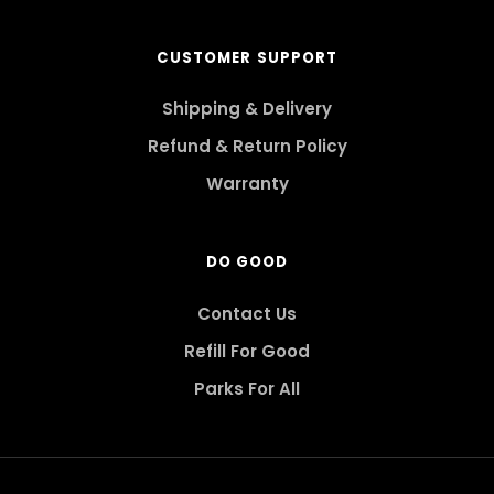
CUSTOMER SUPPORT
Shipping & Delivery
Refund & Return Policy
Warranty
DO GOOD
Contact Us
Refill For Good
Parks For All