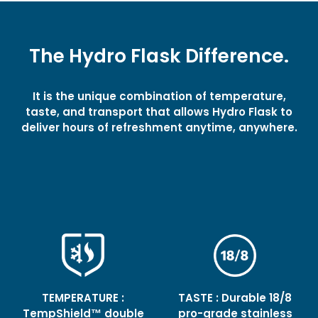
The Hydro Flask Difference.
It is the unique combination of temperature,
taste, and transport that allows Hydro Flask to
deliver hours of refreshment anytime, anywhere.
TEMPERATURE :
TASTE : Durable 18/8
TempShield™ double
pro-grade stainless