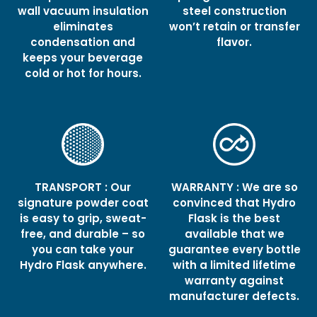
wall vacuum insulation
steel construction
eliminates
won’t retain or transfer
condensation and
flavor.
keeps your beverage
cold or hot for hours.
TRANSPORT : Our
WARRANTY : We are so
signature powder coat
convinced that Hydro
is easy to grip, sweat-
Flask is the best
free, and durable – so
available that we
you can take your
guarantee every bottle
Hydro Flask anywhere.
with a limited lifetime
warranty against
manufacturer defects.