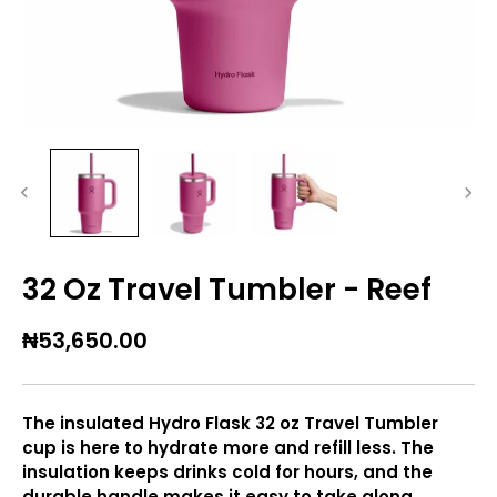
32 Oz Travel Tumbler - Reef
₦53,650.00
The insulated Hydro Flask 32 oz Travel Tumbler
cup is here to hydrate more and refill less. The
insulation keeps drinks cold for hours, and the
durable handle makes it easy to take along