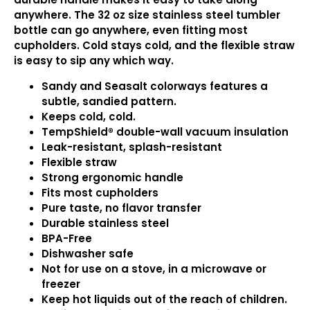
anywhere. The 32 oz size stainless steel tumbler
bottle can go anywhere, even fitting most
cupholders. Cold stays cold, and the flexible straw
is easy to sip any which way.
Sandy and Seasalt colorways features a
subtle, sandied pattern.
Keeps cold, cold.
TempShield®️ double-wall vacuum insulation
Leak-resistant, splash-resistant
Flexible straw
Strong ergonomic handle
Fits most cupholders
Pure taste, no flavor transfer
Durable stainless steel
BPA-Free
Dishwasher safe
Not for use on a stove, in a microwave or
freezer
Keep hot liquids out of the reach of children.