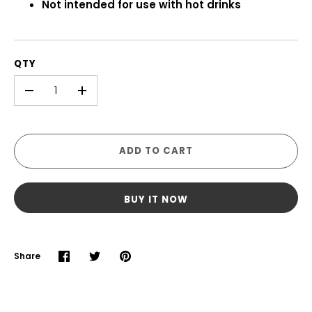
Not intended for use with hot drinks
QTY
-
+
ADD TO CART
BUY IT NOW
Share
Share
Share
Pin
on
on
it
Facebook
Twitter