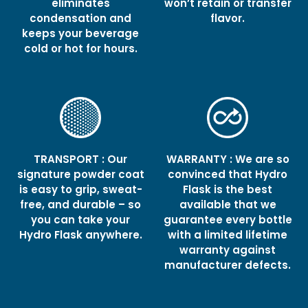
eliminates
won’t retain or transfer
condensation and
flavor.
keeps your beverage
cold or hot for hours.
TRANSPORT : Our
WARRANTY : We are so
signature powder coat
convinced that Hydro
is easy to grip, sweat-
Flask is the best
free, and durable – so
available that we
you can take your
guarantee every bottle
Hydro Flask anywhere.
with a limited lifetime
warranty against
manufacturer defects.