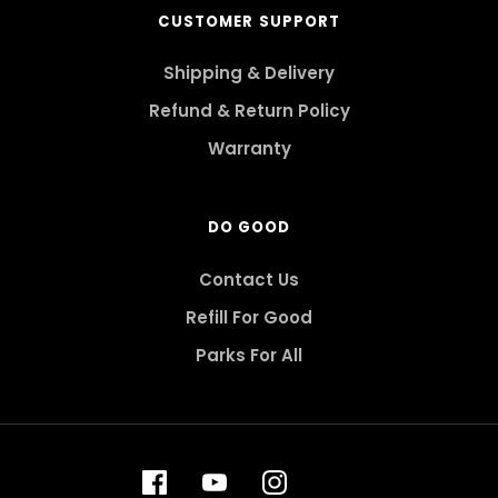
CUSTOMER SUPPORT
Shipping & Delivery
Refund & Return Policy
Warranty
DO GOOD
Contact Us
Refill For Good
Parks For All