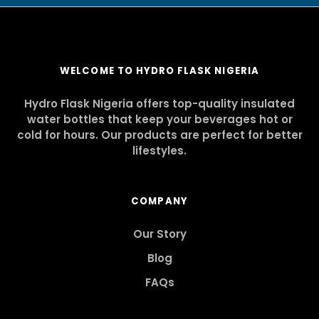
WELCOME TO HYDRO FLASK NIGERIA
Hydro Flask Nigeria offers top-quality insulated
water bottles that keep your beverages hot or
cold for hours. Our products are perfect for better
lifestyles.
COMPANY
Our Story
Blog
FAQs