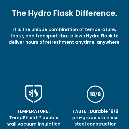
The Hydro Flask Difference.
It is the unique combination of temperature,
taste, and transport that allows Hydro Flask to
deliver hours of refreshment anytime, anywhere.
TEMPERATURE :
TASTE : Durable 18/8
TempShield™ double
pro-grade stainless
wall vacuum insulation
steel construction