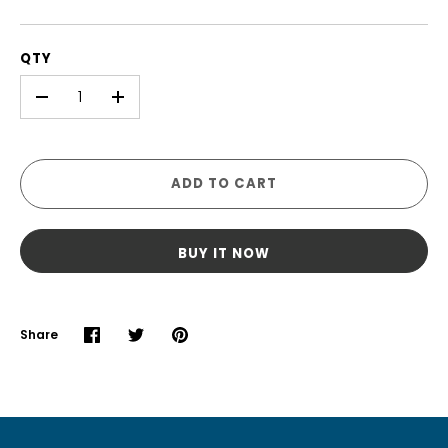
QTY
-
+
ADD TO CART
BUY IT NOW
Share
Share
Share
Pin
on
on
it
Facebook
Twitter