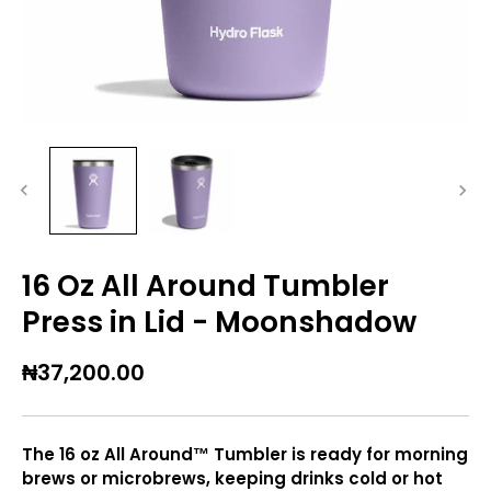
16 Oz All Around Tumbler
Press in Lid - Moonshadow
₦37,200.00
The 16 oz All Around™ Tumbler is ready for morning
brews or microbrews, keeping drinks cold or hot