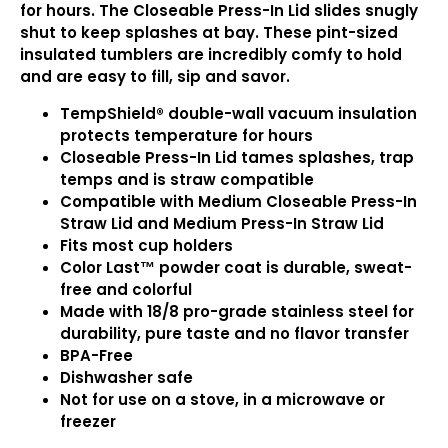
for hours. The Closeable Press-In Lid slides snugly
shut to keep splashes at bay. These pint-sized
insulated tumblers are incredibly comfy to hold
and are easy to fill, sip and savor.
TempShield®️ double-wall vacuum insulation
protects temperature for hours
Closeable Press-In Lid tames splashes, trap
temps and is straw compatible
Compatible with Medium Closeable Press-In
Straw Lid and Medium Press-In Straw Lid
Fits most cup holders
Color Last™ powder coat is durable, sweat-
free and colorful
Made with 18/8 pro-grade stainless steel for
durability, pure taste and no flavor transfer
BPA-Free
Dishwasher safe
Not for use on a stove, in a microwave or
freezer